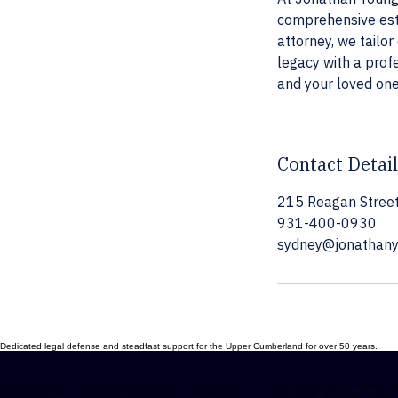
comprehensive esta
attorney, we tailor
legacy with a prof
and your loved one
Contact Detai
215 Reagan Street
931-400-0930
sydney@jonathan
Dedicated legal defense and steadfast support for the Upper Cumberland for over 50 years.
© 2026 Jonathan Young Law. All rights reserved. Professional advocacy with over 50 years of combi
215 Reagan Street Cookeville, TN 38501
CONSULTATION
P: 931-400-0930 Sydney@JonathanYoungLaw.com
Your Rights, Our Dedication