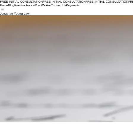
FREE INITIAL CONSULTATION
Home
Blog
Practice Areas
Who We Are
Contact Us
Payments
Jonathan Young Law