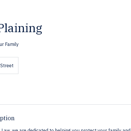
Plaining
ur Family
Street
iption
Law, we are dedicated to helping you protect your family and