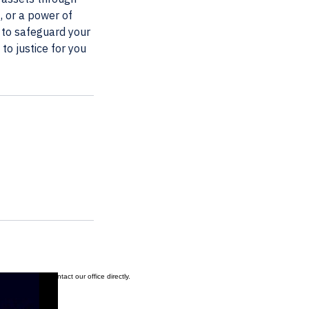
, or a power of
s to safeguard your
to justice for you
ation, please contact our office directly.