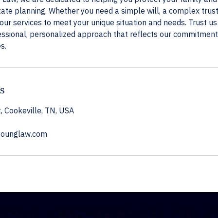
te planning. Whether you need a simple will, a complex trust
 our services to meet your unique situation and needs. Trust u
essional, personalized approach that reflects our commitment 
s.
ls
, Cookeville, TN, USA
younglaw.com
ned legal experience. Nothing on this site is intended as legal advice. For advice about your situ