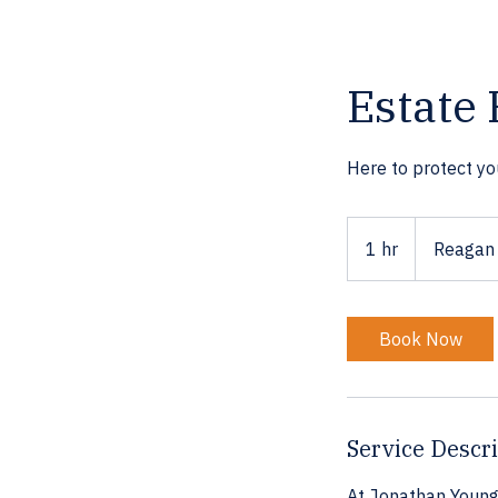
Estate 
Here to protect yo
1 hr
1
Reagan 
h
Book Now
Service Descr
At Jonathan Young 