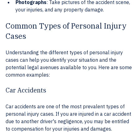
Photographs
: Take pictures of the accident scene, 
your injuries, and any property damage.
Common Types of Personal Injury 
Cases
Understanding the different types of personal injury 
cases can help you identify your situation and the 
potential legal avenues available to you. Here are some 
common examples:
Car Accidents
Car accidents are one of the most prevalent types of 
personal injury cases. If you are injured in a car accident 
due to another driver's negligence, you may be entitled 
to compensation for your injuries and damages.