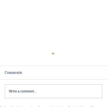
Comments
Write a comment...