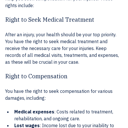
rights include:
Right to Seek Medical Treatment
After an injury, your health should be your top priority. 
You have the right to seek medical treatment and 
receive the necessary care for your injuries. Keep 
records of all medical visits, treatments, and expenses, 
as these will be crucial in your case.
Right to Compensation
You have the right to seek compensation for various 
damages, including:
Medical expenses
: Costs related to treatment, 
rehabilitation, and ongoing care.
Lost wages
: Income lost due to your inability to 