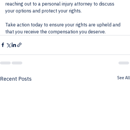
reaching out to a personal injury attorney to discuss 
your options and protect your rights. 
Take action today to ensure your rights are upheld and 
that you receive the compensation you deserve.
See All
Recent Posts