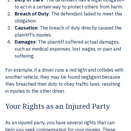
to act in a certain way to protect others from harm.
Breach of Duty
: The defendant failed to meet this 
obligation.
Causation
: The breach of duty directly caused the 
plaintiff's injuries.
Damages
: The plaintiff suffered actual damages, 
such as medical expenses, lost wages, or pain and 
suffering.
For example, if a driver runs a red light and collides with 
another vehicle, they may be found negligent because 
they breached their duty to obey traffic laws, resulting 
in injuries to the other driver.
Your Rights as an Injured Party
As an injured party, you have several rights that can 
help you seek compensation for your injuries. These 