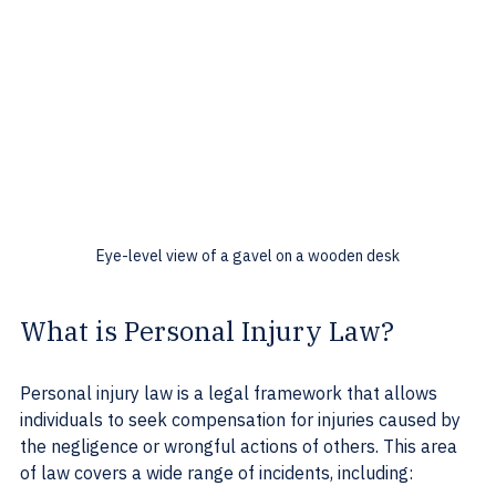
Eye-level view of a gavel on a wooden desk
What is Personal Injury Law?
Personal injury law is a legal framework that allows 
individuals to seek compensation for injuries caused by 
the negligence or wrongful actions of others. This area 
of law covers a wide range of incidents, including: