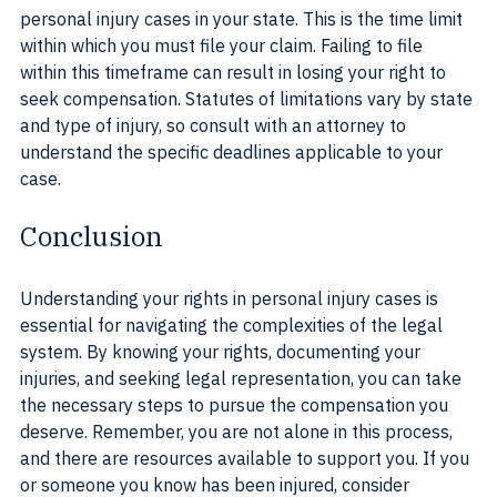
personal injury cases in your state. This is the time limit 
within which you must file your claim. Failing to file 
within this timeframe can result in losing your right to 
seek compensation. Statutes of limitations vary by state 
and type of injury, so consult with an attorney to 
understand the specific deadlines applicable to your 
case.
Conclusion
Understanding your rights in personal injury cases is 
essential for navigating the complexities of the legal 
system. By knowing your rights, documenting your 
injuries, and seeking legal representation, you can take 
the necessary steps to pursue the compensation you 
deserve. Remember, you are not alone in this process, 
and there are resources available to support you. If you 
or someone you know has been injured, consider 