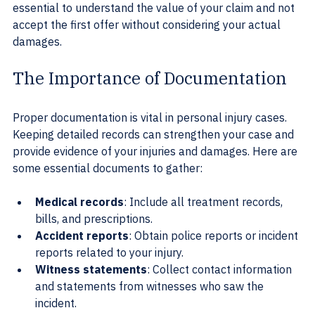
essential to understand the value of your claim and not 
accept the first offer without considering your actual 
damages.
The Importance of Documentation
Proper documentation is vital in personal injury cases. 
Keeping detailed records can strengthen your case and 
provide evidence of your injuries and damages. Here are 
some essential documents to gather:
Medical records
: Include all treatment records, 
bills, and prescriptions.
Accident reports
: Obtain police reports or incident 
reports related to your injury.
Witness statements
: Collect contact information 
and statements from witnesses who saw the 
incident.