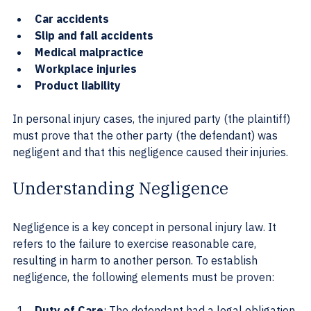
Car accidents
Slip and fall accidents
Medical malpractice
Workplace injuries
Product liability
In personal injury cases, the injured party (the plaintiff) 
must prove that the other party (the defendant) was 
negligent and that this negligence caused their injuries.
Understanding Negligence
Negligence is a key concept in personal injury law. It 
refers to the failure to exercise reasonable care, 
resulting in harm to another person. To establish 
negligence, the following elements must be proven:
Duty of Care
: The defendant had a legal obligation 