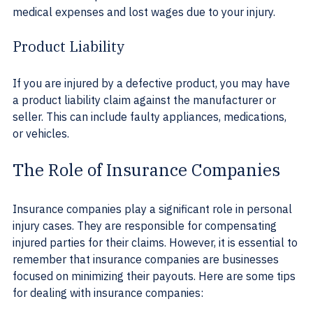
medical expenses and lost wages due to your injury.
Product Liability
If you are injured by a defective product, you may have 
a product liability claim against the manufacturer or 
seller. This can include faulty appliances, medications, 
or vehicles.
The Role of Insurance Companies
Insurance companies play a significant role in personal 
injury cases. They are responsible for compensating 
injured parties for their claims. However, it is essential to 
remember that insurance companies are businesses 
focused on minimizing their payouts. Here are some tips 
for dealing with insurance companies: