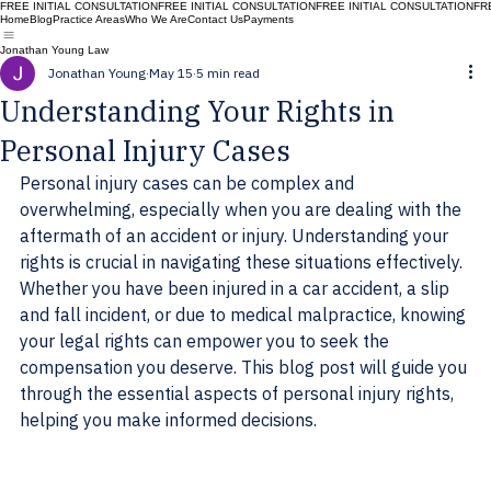
FREE INITIAL CONSULTATION
Home
Blog
Practice Areas
Who We Are
Contact Us
Payments
Jonathan Young Law
Jonathan Young
May 15
5 min read
Understanding Your Rights in
Personal Injury Cases
Personal injury cases can be complex and 
overwhelming, especially when you are dealing with the 
aftermath of an accident or injury. Understanding your 
rights is crucial in navigating these situations effectively. 
Whether you have been injured in a car accident, a slip 
and fall incident, or due to medical malpractice, knowing 
your legal rights can empower you to seek the 
compensation you deserve. This blog post will guide you 
through the essential aspects of personal injury rights, 
helping you make informed decisions.