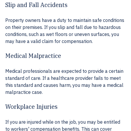
Slip and Fall Accidents
Property owners have a duty to maintain safe conditions 
on their premises. If you slip and fall due to hazardous 
conditions, such as wet floors or uneven surfaces, you 
may have a valid claim for compensation.
Medical Malpractice
Medical professionals are expected to provide a certain 
standard of care. If a healthcare provider fails to meet 
this standard and causes harm, you may have a medical 
malpractice case.
Workplace Injuries
If you are injured while on the job, you may be entitled 
to workers' compensation benefits. This can cover 