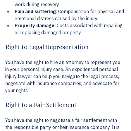
work during recovery.
Pain and suffering
: Compensation for physical and 
emotional distress caused by the injury.
Property damage
: Costs associated with repairing 
or replacing damaged property.
Right to Legal Representation
You have the right to hire an attorney to represent you 
in your personal injury case. An experienced personal 
injury lawyer can help you navigate the legal process, 
negotiate with insurance companies, and advocate for 
your rights.
Right to a Fair Settlement
You have the right to negotiate a fair settlement with 
the responsible party or their insurance company. It is 