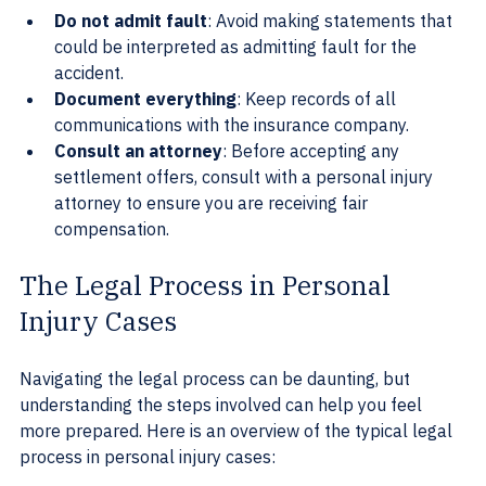
Do not admit fault
: Avoid making statements that 
could be interpreted as admitting fault for the 
accident.
Document everything
: Keep records of all 
communications with the insurance company.
Consult an attorney
: Before accepting any 
settlement offers, consult with a personal injury 
attorney to ensure you are receiving fair 
compensation.
The Legal Process in Personal 
Injury Cases
Navigating the legal process can be daunting, but 
understanding the steps involved can help you feel 
more prepared. Here is an overview of the typical legal 
process in personal injury cases: