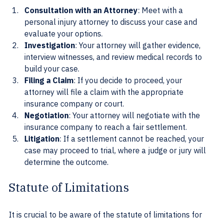
Consultation with an Attorney
: Meet with a 
personal injury attorney to discuss your case and 
evaluate your options.
Investigation
: Your attorney will gather evidence, 
interview witnesses, and review medical records to 
build your case.
Filing a Claim
: If you decide to proceed, your 
attorney will file a claim with the appropriate 
insurance company or court.
Negotiation
: Your attorney will negotiate with the 
insurance company to reach a fair settlement.
Litigation
: If a settlement cannot be reached, your 
case may proceed to trial, where a judge or jury will 
determine the outcome.
Statute of Limitations
It is crucial to be aware of the statute of limitations for 